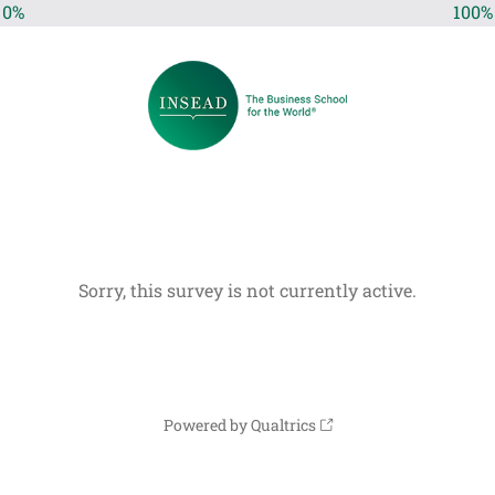
0%
100%
Sorry, this survey is not currently active.
Powered by Qualtrics